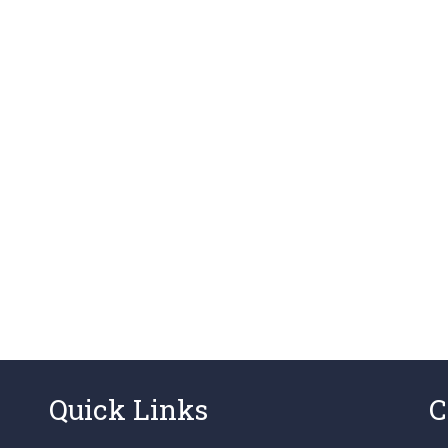
Quick Links
C