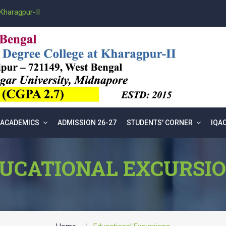
Kharagpur-II
ACADEMICS
ADMISSION 26-27
STUDENTS' CORNER
IQA
UCATIONAL EXCURSI