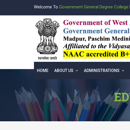
Welcome To
Government General Degree College 
HOME
ABOUT US
ADMINISTRATIONS
ED