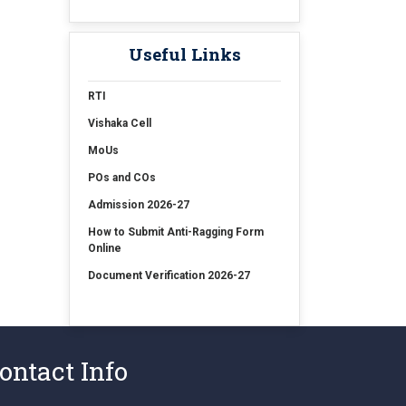
15 Jul 2026
Examination Form Fill up for
Sem-4 Exam-2026 (CBCS
Useful Links
Backlog)
RTI
15 Jul 2026
Vishaka Cell
Examination Form Fill up for
MoUs
Semester-4 (CCFUP) Exam 2026
POs and COs
14 Jul 2026
Admission 2026-27
Holiday on account of
How to Submit Anti-Ragging Form
"Rathayatra"
Online
Document Verification 2026-27
ontact Info