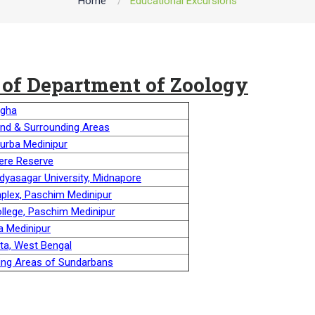
Home
Educational Excursions
 of Department of Zoology
igha
and & Surrounding Areas
Purba Medinipur
ere Reserve
idyasagar University, Midnapore
mplex, Paschim Medinipur
ollege, Paschim Medinipur
a Medinipur
ata, West Bengal
ining Areas of Sundarbans