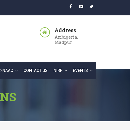
Address
Ambigeria,
Madpur
C-NAAC
CONTACT US
NIRF
EVENTS
ONS