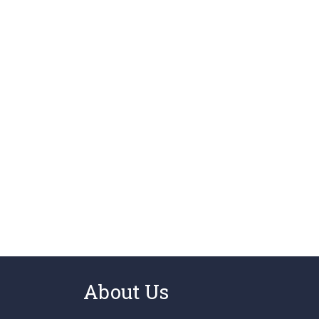
About Us