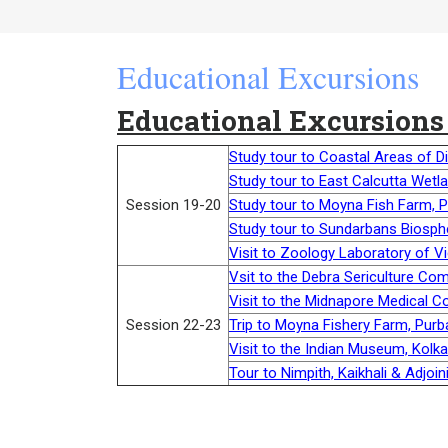
Educational Excursions
Educational Excursions
Study tour to Coastal Areas of D
Study tour to East Calcutta Wetl
Session 19-20
Study tour to Moyna Fish Farm, 
Study tour to Sundarbans Biosph
Visit to Zoology Laboratory of V
Vsit to the Debra Sericulture Co
Visit to the Midnapore Medical C
Session 22-23
Trip to Moyna Fishery Farm, Purb
Visit to the Indian Museum, Kolk
Tour to Nimpith, Kaikhali & Adjo