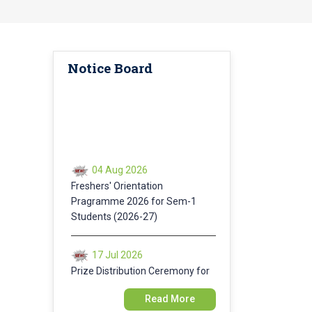
Notice Board
04 Aug 2026
Freshers' Orientation
Pragramme 2026 for Sem-1
Students (2026-27)
17 Jul 2026
Prize Distribution Ceremony for
Annual Sports 2025-26
Read More