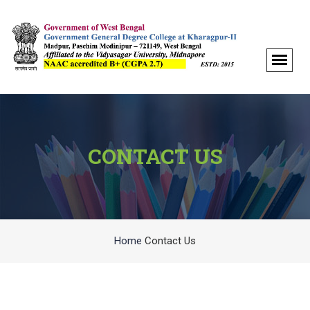
CONTACT US
Home
Contact Us