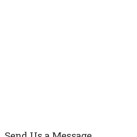
Send Us a Message