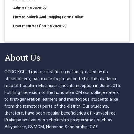
Admission 2026-27
How to Submit Anti-Ragging Form Online
Document Verification 2026-27
About Us
GGDC KGP-II (as our institution is fondly called by its
stakeholders) has made its presence felt in the academic
map of Paschim Medinipur since its inception in June 2015.
Fulfilling the vision of the honorable CM our college caters
to first-generation learners and meritorious students alike
from the remotest parts of the district. Our students,
therefore, have been regular beneficiaries of Kanyashree
Prakalpa and various scholarship programmes such as
Aikyashree, SVMCM, Nabanna Scholarship, OAS