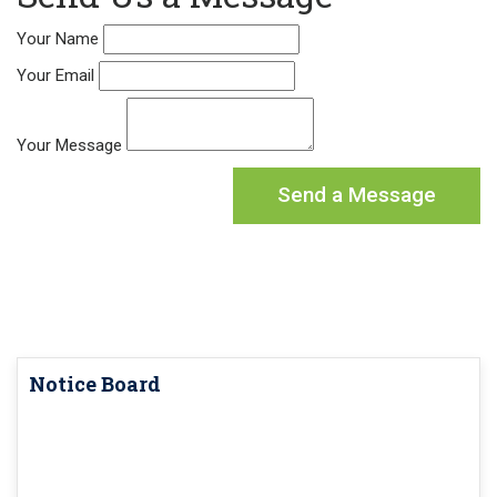
Your Name
Your Email
Your Message
Notice Board