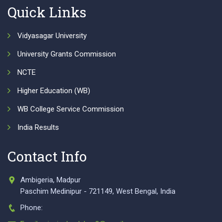
Quick Links
Vidyasagar University
University Grants Commission
NCTE
Higher Education (WB)
WB College Service Commission
India Results
Contact Info
Ambigeria, Madpur
Paschim Medinipur - 721149, West Bengal, India
Phone: