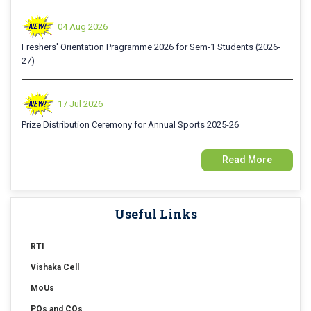
04 Aug 2026
Freshers' Orientation Pragramme 2026 for Sem-1 Students (2026-
27)
17 Jul 2026
Prize Distribution Ceremony for Annual Sports 2025-26
Read More
15 Jul 2026
Examination Form Fill up for Sem-4 Exam-2026 (CBCS Backlog)
Useful Links
15 Jul 2026
Examination Form Fill up for Semester-4 (CCFUP) Exam 2026
RTI
Vishaka Cell
14 Jul 2026
Holiday on account of "Rathayatra"
MoUs
POs and COs