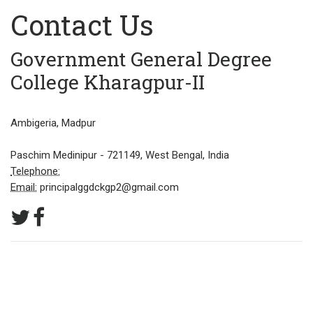
Contact Us
Government General Degree
College Kharagpur-II
Ambigeria, Madpur
Paschim Medinipur - 721149, West Bengal, India
Telephone:
Email:
principalggdckgp2@gmail.com