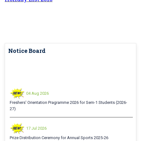
Notice Board
04 Aug 2026
Freshers' Orientation Pragramme 2026 for Sem-1 Students (2026-
27)
17 Jul 2026
Prize Distribution Ceremony for Annual Sports 2025-26