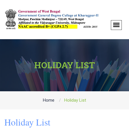
HOLIDAY LIST
Home
Holiday List
Holiday List