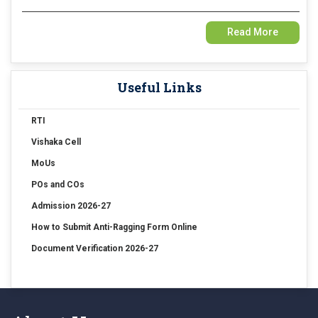
15 Jul 2026
Read More
Examination Form Fill up for Sem-4 Exam-2026 (CBCS Backlog)
Useful Links
15 Jul 2026
Examination Form Fill up for Semester-4 (CCFUP) Exam 2026
RTI
14 Jul 2026
Vishaka Cell
Holiday on account of "Rathayatra"
MoUs
POs and COs
Admission 2026-27
How to Submit Anti-Ragging Form Online
Document Verification 2026-27