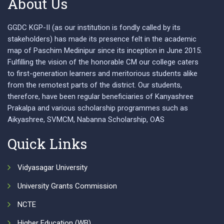
About Us
GGDC KGP-II (as our institution is fondly called by its
stakeholders) has made its presence felt in the academic
map of Paschim Medinipur since its inception in June 2015.
Fulfilling the vision of the honorable CM our college caters
to first-generation learners and meritorious students alike
from the remotest parts of the district. Our students,
therefore, have been regular beneficiaries of Kanyashree
Prakalpa and various scholarship programmes such as
Aikyashree, SVMCM, Nabanna Scholarship, OAS
Quick Links
Vidyasagar University
University Grants Commission
NCTE
Higher Education (WB)