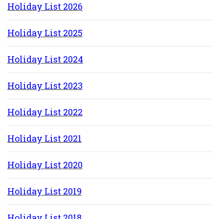
Holiday List 202
6
Holiday List 202
5
Holiday List 2024
Holiday List 2023
Holiday List 2022
Holiday List 2021
Holiday List 2020
Holiday List 2019
Holiday List 2018