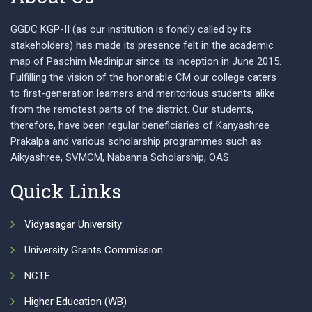
GGDC KGP-II (as our institution is fondly called by its
stakeholders) has made its presence felt in the academic
map of Paschim Medinipur since its inception in June 2015.
Fulfilling the vision of the honorable CM our college caters
to first-generation learners and meritorious students alike
from the remotest parts of the district. Our students,
therefore, have been regular beneficiaries of Kanyashree
Prakalpa and various scholarship programmes such as
Aikyashree, SVMCM, Nabanna Scholarship, OAS
Quick Links
Vidyasagar University
University Grants Commission
NCTE
Higher Education (WB)