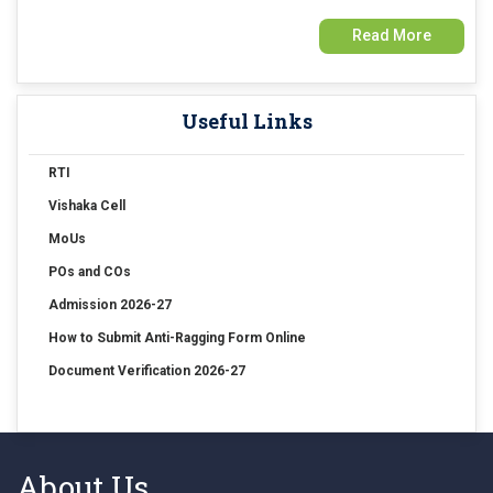
Read More
15 Jul 2026
Examination Form Fill up for Sem-4 Exam-2026 (CBCS Backlog)
Useful Links
15 Jul 2026
Examination Form Fill up for Semester-4 (CCFUP) Exam 2026
RTI
Vishaka Cell
14 Jul 2026
Holiday on account of "Rathayatra"
MoUs
POs and COs
Admission 2026-27
How to Submit Anti-Ragging Form Online
Document Verification 2026-27
About Us