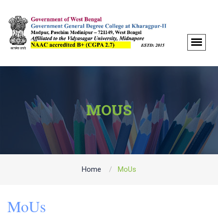
MOUS
Home
MoUs
MoUs