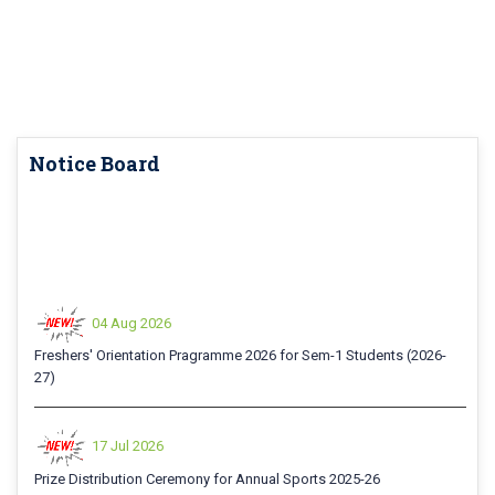
Notice Board
04 Aug 2026
Freshers' Orientation Pragramme 2026 for Sem-1 Students (2026-
27)
17 Jul 2026
Prize Distribution Ceremony for Annual Sports 2025-26