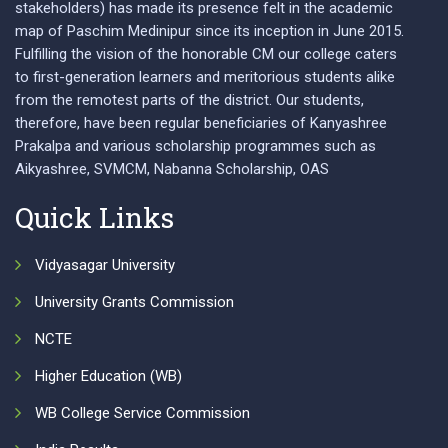
stakeholders) has made its presence felt in the academic
map of Paschim Medinipur since its inception in June 2015.
Fulfilling the vision of the honorable CM our college caters
to first-generation learners and meritorious students alike
from the remotest parts of the district. Our students,
therefore, have been regular beneficiaries of Kanyashree
Prakalpa and various scholarship programmes such as
Aikyashree, SVMCM, Nabanna Scholarship, OAS
Quick Links
Vidyasagar University
University Grants Commission
NCTE
Higher Education (WB)
WB College Service Commission