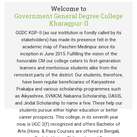
Welcome to
Government General Degree College
Kharagpur-II
GGDC KGP-II (as our institution is fondly called by its
stakeholders) has made its presence felt in the
academic map of Paschim Medinipur since its
inception in June 2015. Fulfilling the vision of the
honorable CM our college caters to first-generation
learners and meritorious students alike from the
remotest parts of the district. Our students, therefore,
have been regular beneficiaries of Kanyashree
Prakalpa and various scholarship programmes such
as Aikyashree, SVMCM, Nabanna Scholarship, OASIS,
and Jindal Scholarship to name a few. These help our
students pursue either higher education or better
career prospects. This college, in its seventh year
now, is UGC 2(f) recognized and offers Bachelor of
Arts (Hons. & Pass Courses are offered in Bengali,