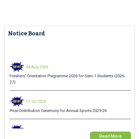
Notice Board
04 Aug 2026
Freshers' Orientation Pragramme 2026 for Sem-1 Students (2026-
27)
17 Jul 2026
Prize Distribution Ceremony for Annual Sports 2025-26
15 Jul 2026
Examination Form Fill up for Sem-4 Exam-2026 (CBCS Backlog)
Read More