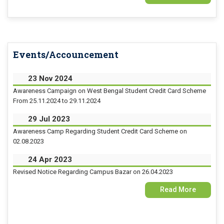
15 Jul 2026
Examination Form Fill up for Semester-4 (CCFUP) Exam 2026
Events/Accouncement
14 Jul 2026
Holiday on account of "Rathayatra"
23 Nov 2024
Awareness Campaign on West Bengal Student Credit Card Scheme
From 25.11.2024 to 29.11.2024
29 Jul 2023
Awareness Camp Regarding Student Credit Card Scheme on
02.08.2023
24 Apr 2023
Revised Notice Regarding Campus Bazar on 26.04.2023
Read More