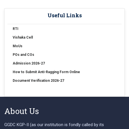
Useful Links
RTI
Vishaka Cell
MoUs
POs and COs
Admission 2026-27
How to Submit Anti-Ragging Form Online
Document Verification 2026-27
About Us
GGDC KGP-II (as our institution is fondly called by its