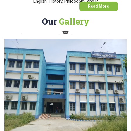
English, History, Philosophy, and P
Read More
Our
Gallery