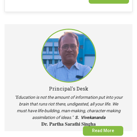
Document Verification of the Provisionally Admitted Students of
2026-27
Principal's Desk
"Education is not the amount of information put into your
brain that runs riot there, undigested, all your life. We
must have life-building, man-making, character-making
assimilation of ideas."
S. Vivekananda
Dr. Partha Sarathi Singha
Read More