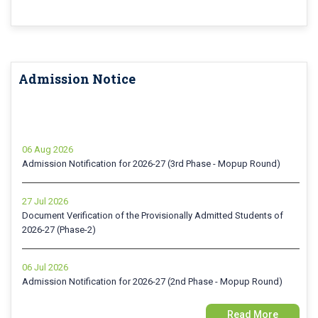
Admission Notice
06 Aug 2026
Admission Notification for 2026-27 (3rd Phase - Mopup Round)
27 Jul 2026
Document Verification of the Provisionally Admitted Students of
2026-27 (Phase-2)
06 Jul 2026
Admission Notification for 2026-27 (2nd Phase - Mopup Round)
24 Jun 2026
Read More